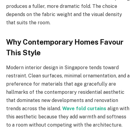
produces a fuller, more dramatic fold. The choice
depends on the fabric weight and the visual density
that suits the room.
Why Contemporary Homes Favour
This Style
Modern interior design in Singapore tends toward
restraint. Clean surfaces, minimal ornamentation, and a
preference for materials that age gracefully are
hallmarks of the contemporary residential aesthetic
that dominates new developments and renovation
trends across the island.
Wave fold curtains
align with
this aesthetic because they add warmth and softness
to a room without competing with the architecture.