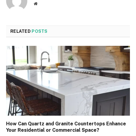
Website
RELATED
POSTS
How Can Quartz and Granite Countertops Enhance
Your Residential or Commercial Space?