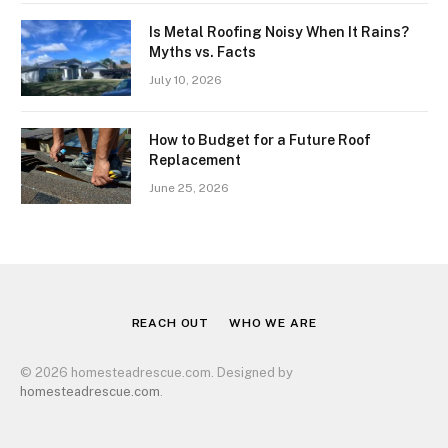
Is Metal Roofing Noisy When It Rains?
Myths vs. Facts
July 10, 2026
How to Budget for a Future Roof
Replacement
June 25, 2026
REACH OUT
WHO WE ARE
© 2026 homesteadrescue.com. Designed by
homesteadrescue.com
.