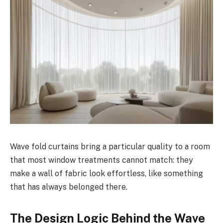
Wave fold curtains bring a particular quality to a room
that most window treatments cannot match: they
make a wall of fabric look effortless, like something
that has always belonged there.
The Design Logic Behind the Wave