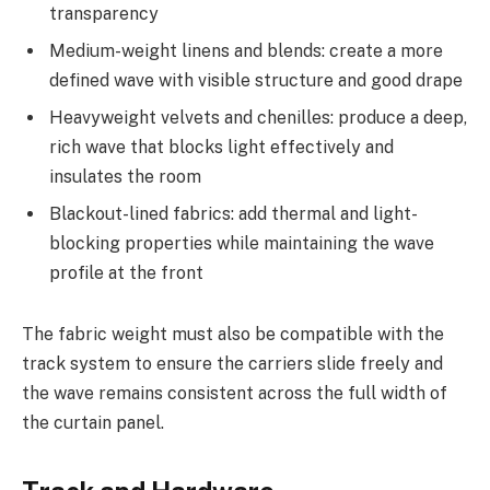
transparency
Medium-weight linens and blends: create a more
defined wave with visible structure and good drape
Heavyweight velvets and chenilles: produce a deep,
rich wave that blocks light effectively and
insulates the room
Blackout-lined fabrics: add thermal and light-
blocking properties while maintaining the wave
profile at the front
The fabric weight must also be compatible with the
track system to ensure the carriers slide freely and
the wave remains consistent across the full width of
the curtain panel.