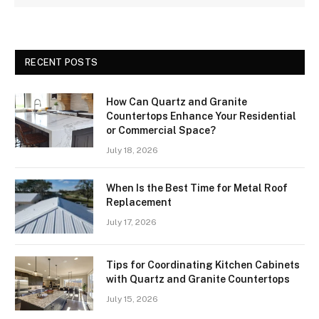
RECENT POSTS
How Can Quartz and Granite
Countertops Enhance Your Residential
or Commercial Space?
July 18, 2026
When Is the Best Time for Metal Roof
Replacement
July 17, 2026
Tips for Coordinating Kitchen Cabinets
with Quartz and Granite Countertops
July 15, 2026