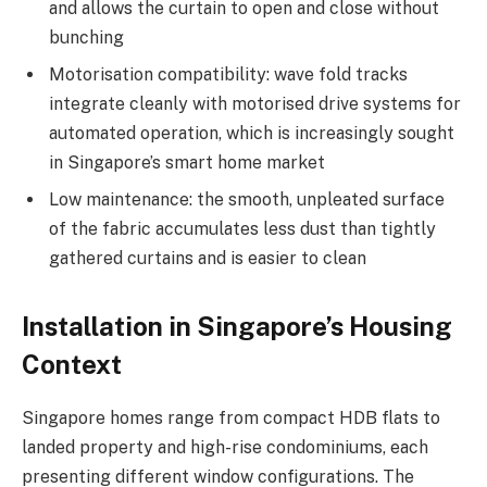
and allows the curtain to open and close without
bunching
Motorisation compatibility: wave fold tracks
integrate cleanly with motorised drive systems for
automated operation, which is increasingly sought
in Singapore’s smart home market
Low maintenance: the smooth, unpleated surface
of the fabric accumulates less dust than tightly
gathered curtains and is easier to clean
Installation in Singapore’s Housing
Context
Singapore homes range from compact HDB flats to
landed property and high-rise condominiums, each
presenting different window configurations. The