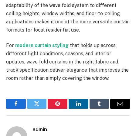
adaptability of the wave fold system to different
ceiling heights, window widths, and floor-to-ceiling
applications makes it one of the more versatile curtain
formats for local residential use.
For
modern curtain styling
that holds up across
different light conditions, seasons, and interior
updates, wave fold curtains in the right fabric and
track specification deliver elegance that improves the
room rather than simply covering the window.
Facebook
Twitter
Pinterest
LinkedIn
Tumblr
Email
admin