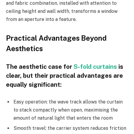
and fabric combination, installed with attention to
ceiling height and wall width, transforms a window
from an aperture into a feature.
Practical Advantages Beyond
Aesthetics
The aesthetic case for
S-fold curtains
is
clear, but their practical advantages are
equally significant:
Easy operation: the wave track allows the curtain
to stack compactly when open, maximising the
amount of natural light that enters the room
Smooth travel: the carrier system reduces friction