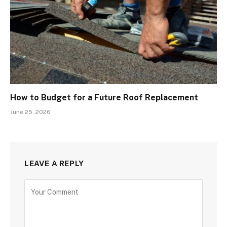
How to Budget for a Future Roof Replacement
June 25, 2026
LEAVE A REPLY