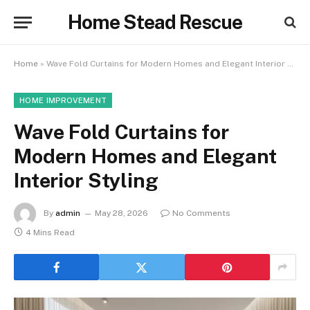
Home Stead Rescue
Home
»
Wave Fold Curtains for Modern Homes and Elegant Interior Styling
HOME IMPROVEMENT
Wave Fold Curtains for
Modern Homes and Elegant
Interior Styling
By
admin
May 28, 2026
No Comments
4 Mins Read