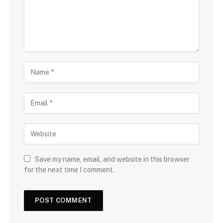
Save my name, email, and website in this browser
for the next time I comment.