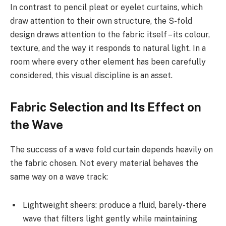
In contrast to pencil pleat or eyelet curtains, which
draw attention to their own structure, the S-fold
design draws attention to the fabric itself – its colour,
texture, and the way it responds to natural light. In a
room where every other element has been carefully
considered, this visual discipline is an asset.
Fabric Selection and Its Effect on
the Wave
The success of a wave fold curtain depends heavily on
the fabric chosen. Not every material behaves the
same way on a wave track:
Lightweight sheers: produce a fluid, barely-there
wave that filters light gently while maintaining