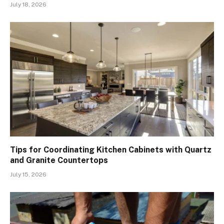
July 18, 2026
Tips for Coordinating Kitchen Cabinets with Quartz
and Granite Countertops
July 15, 2026