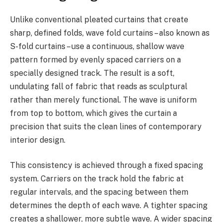
Unlike conventional pleated curtains that create
sharp, defined folds, wave fold curtains – also known as
S-fold curtains – use a continuous, shallow wave
pattern formed by evenly spaced carriers on a
specially designed track. The result is a soft,
undulating fall of fabric that reads as sculptural
rather than merely functional. The wave is uniform
from top to bottom, which gives the curtain a
precision that suits the clean lines of contemporary
interior design.
This consistency is achieved through a fixed spacing
system. Carriers on the track hold the fabric at
regular intervals, and the spacing between them
determines the depth of each wave. A tighter spacing
creates a shallower, more subtle wave. A wider spacing