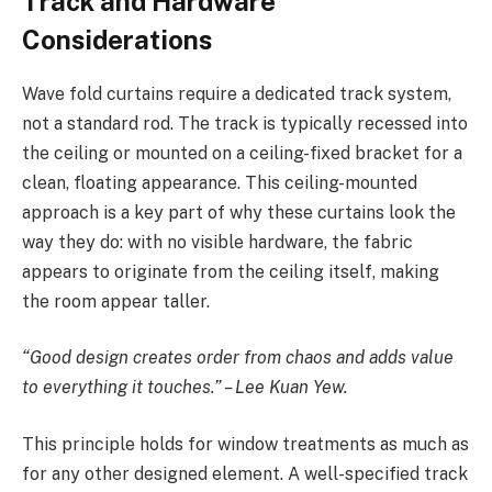
Track and Hardware
Considerations
Wave fold curtains require a dedicated track system,
not a standard rod. The track is typically recessed into
the ceiling or mounted on a ceiling-fixed bracket for a
clean, floating appearance. This ceiling-mounted
approach is a key part of why these curtains look the
way they do: with no visible hardware, the fabric
appears to originate from the ceiling itself, making
the room appear taller.
“Good design creates order from chaos and adds value
to everything it touches.” – Lee Kuan Yew.
This principle holds for window treatments as much as
for any other designed element. A well-specified track