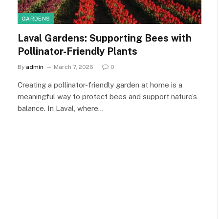
GARDENS
Laval Gardens: Supporting Bees with
Pollinator-Friendly Plants
By
admin
March 7, 2026
0
Creating a pollinator-friendly garden at home is a
meaningful way to protect bees and support nature’s
balance. In Laval, where…