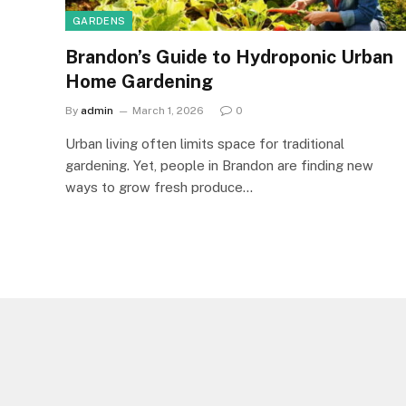
GARDENS
Brandon’s Guide to Hydroponic Urban
Home Gardening
By
admin
March 1, 2026
0
Urban living often limits space for traditional
gardening. Yet, people in Brandon are finding new
ways to grow fresh produce…