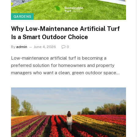
GARDENS
Why Low-Maintenance Artificial Turf
Is a Smart Outdoor Choice
By
admin
June 4, 2026
0
Low-maintenance artificial turf is becoming a
preferred solution for homeowners and property
managers who want a clean, green outdoor space…