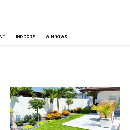
NT
INDOORS
WINDOWS