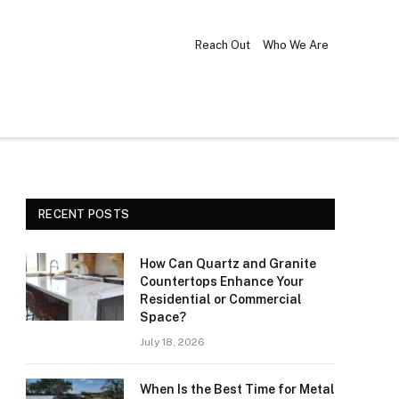
Reach Out
Who We Are
RECENT POSTS
How Can Quartz and Granite
Countertops Enhance Your
Residential or Commercial
Space?
July 18, 2026
When Is the Best Time for Metal