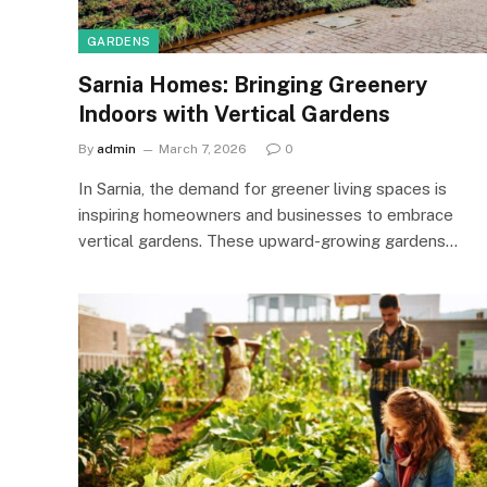
GARDENS
Sarnia Homes: Bringing Greenery
Indoors with Vertical Gardens
By
admin
March 7, 2026
0
In Sarnia, the demand for greener living spaces is
inspiring homeowners and businesses to embrace
vertical gardens. These upward-growing gardens…