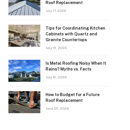
Roof Replacement
July 17, 2026
Tips for Coordinating Kitchen
Cabinets with Quartz and
Granite Countertops
July 15, 2026
Is Metal Roofing Noisy When It
Rains? Myths vs. Facts
July 10, 2026
How to Budget for a Future
Roof Replacement
June 25, 2026