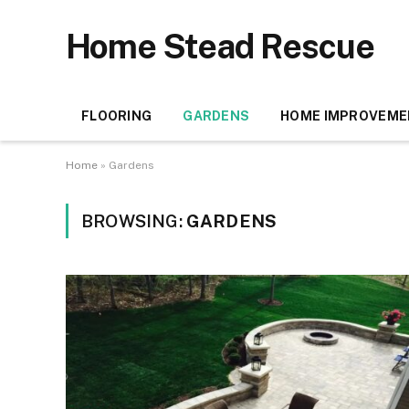
Home Stead Rescue
FLOORING
GARDENS
HOME IMPROVEME
Home
»
Gardens
BROWSING:
GARDENS