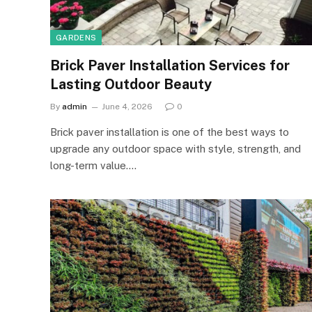
GARDENS
Brick Paver Installation Services for
Lasting Outdoor Beauty
By
admin
June 4, 2026
0
Brick paver installation is one of the best ways to
upgrade any outdoor space with style, strength, and
long-term value.…