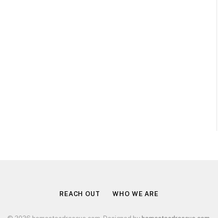
REACH OUT
WHO WE ARE