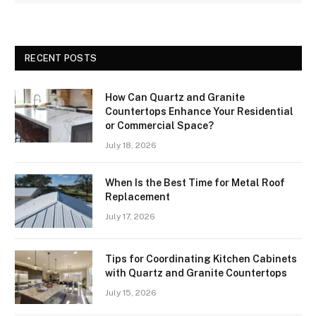
RECENT POSTS
How Can Quartz and Granite
Countertops Enhance Your Residential
or Commercial Space?
July 18, 2026
When Is the Best Time for Metal Roof
Replacement
July 17, 2026
Tips for Coordinating Kitchen Cabinets
with Quartz and Granite Countertops
July 15, 2026