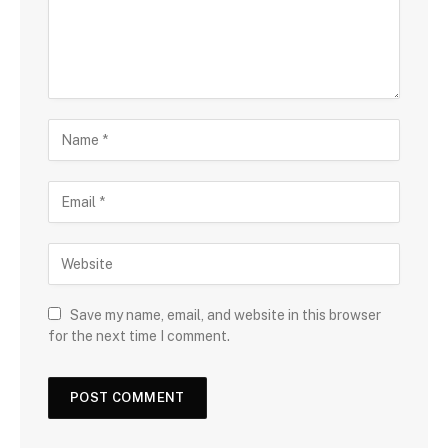
Save my name, email, and website in this browser
for the next time I comment.