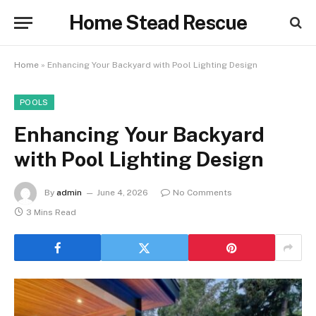
Home Stead Rescue
Home
»
Enhancing Your Backyard with Pool Lighting Design
POOLS
Enhancing Your Backyard
with Pool Lighting Design
By
admin
June 4, 2026
No Comments
3 Mins Read