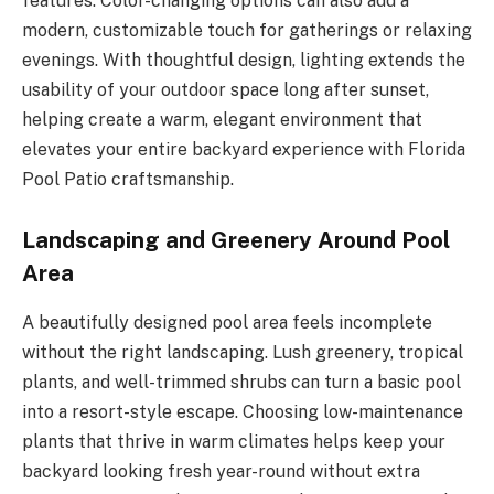
features. Color-changing options can also add a
modern, customizable touch for gatherings or relaxing
evenings. With thoughtful design, lighting extends the
usability of your outdoor space long after sunset,
helping create a warm, elegant environment that
elevates your entire backyard experience with Florida
Pool Patio craftsmanship.
Landscaping and Greenery Around Pool
Area
A beautifully designed pool area feels incomplete
without the right landscaping. Lush greenery, tropical
plants, and well-trimmed shrubs can turn a basic pool
into a resort-style escape. Choosing low-maintenance
plants that thrive in warm climates helps keep your
backyard looking fresh year-round without extra