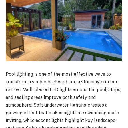
Pool lighting is one of the most effective ways to
transform a simple backyard into a stunning outdoor
retreat. Well-placed LED lights around the pool, steps,
and seating areas improve both safety and
atmosphere. Soft underwater lighting creates a
glowing effect that makes nighttime swimming more
inviting, while accent lights highlight key landscape