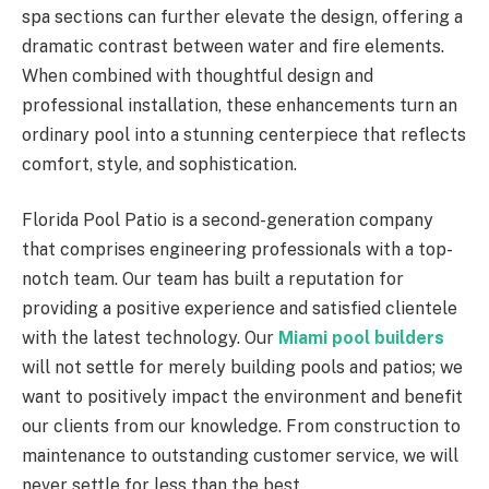
spa sections can further elevate the design, offering a
dramatic contrast between water and fire elements.
When combined with thoughtful design and
professional installation, these enhancements turn an
ordinary pool into a stunning centerpiece that reflects
comfort, style, and sophistication.
Florida Pool Patio is a second-generation company
that comprises engineering professionals with a top-
notch team. Our team has built a reputation for
providing a positive experience and satisfied clientele
with the latest technology. Our
Miami pool builders
will not settle for merely building pools and patios; we
want to positively impact the environment and benefit
our clients from our knowledge. From construction to
maintenance to outstanding customer service, we will
never settle for less than the best.