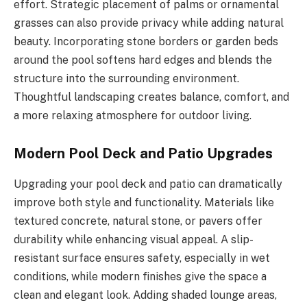
effort. Strategic placement of palms or ornamental
grasses can also provide privacy while adding natural
beauty. Incorporating stone borders or garden beds
around the pool softens hard edges and blends the
structure into the surrounding environment.
Thoughtful landscaping creates balance, comfort, and
a more relaxing atmosphere for outdoor living.
Modern Pool Deck and Patio Upgrades
Upgrading your pool deck and patio can dramatically
improve both style and functionality. Materials like
textured concrete, natural stone, or pavers offer
durability while enhancing visual appeal. A slip-
resistant surface ensures safety, especially in wet
conditions, while modern finishes give the space a
clean and elegant look. Adding shaded lounge areas,