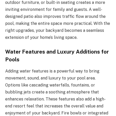
outdoor furniture, or built-in seating creates a more
inviting environment for family and guests. A well-
designed patio also improves traffic flow around the
pool, making the entire space more practical. With the
right upgrades, your backyard becomes a seamless
extension of your home’s living space.
Water Features and Luxury Additions for
Pools
Adding water features is a powerful way to bring
movement, sound, and luxury to your pool area.
Options like cascading waterfalls, fountains, or
bubbling jets create a soothing atmosphere that
enhances relaxation. These features also add a high-
end resort feel that increases the overall value and
enjoyment of your backyard. Fire bowls or integrated