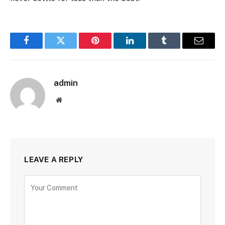
Facebook
Twitter
Pinterest
LinkedIn
Tumblr
Email
admin
Website
LEAVE A REPLY