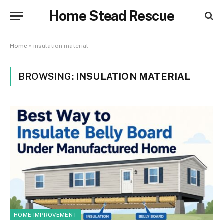
Home Stead Rescue
Home
»
insulation material
BROWSING:
INSULATION MATERIAL
HOME IMPROVEMENT