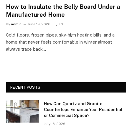
How to Insulate the Belly Board Under a
Manufactured Home
By
admin
June 19, 2026
0
Cold floors, frozen pipes, sky-high heating bills, and a
home that never feels comfortable in winter almost
always trace back…
RECENT POSTS
How Can Quartz and Granite
Countertops Enhance Your Residential
or Commercial Space?
July 18, 2026