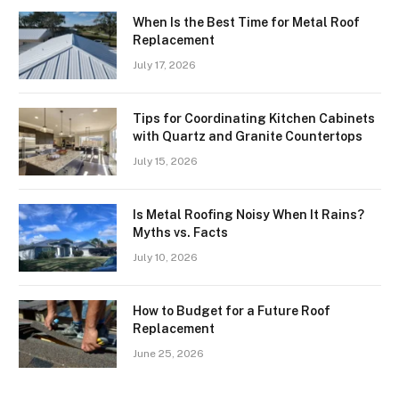
When Is the Best Time for Metal Roof
Replacement
July 17, 2026
Tips for Coordinating Kitchen Cabinets
with Quartz and Granite Countertops
July 15, 2026
Is Metal Roofing Noisy When It Rains?
Myths vs. Facts
July 10, 2026
How to Budget for a Future Roof
Replacement
June 25, 2026