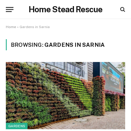
Home Stead Rescue
Home
»
Gardens in Sarnia
BROWSING:
GARDENS IN SARNIA
GARDENS