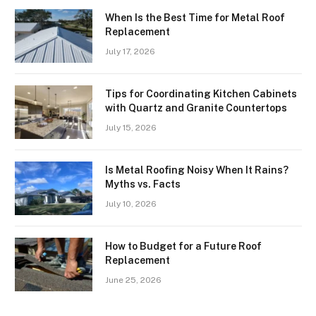
When Is the Best Time for Metal Roof
Replacement
July 17, 2026
Tips for Coordinating Kitchen Cabinets
with Quartz and Granite Countertops
July 15, 2026
Is Metal Roofing Noisy When It Rains?
Myths vs. Facts
July 10, 2026
How to Budget for a Future Roof
Replacement
June 25, 2026