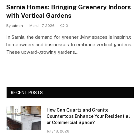
Sarnia Homes: Bringing Greenery Indoors
with Vertical Gardens
By
admin
March 7, 2026
0
In Sarnia, the demand for greener living spaces is inspiring
homeowners and businesses to embrace vertical gardens.
These upward-growing gardens…
RECENT POSTS
How Can Quartz and Granite
Countertops Enhance Your Residential
or Commercial Space?
July 18, 2026